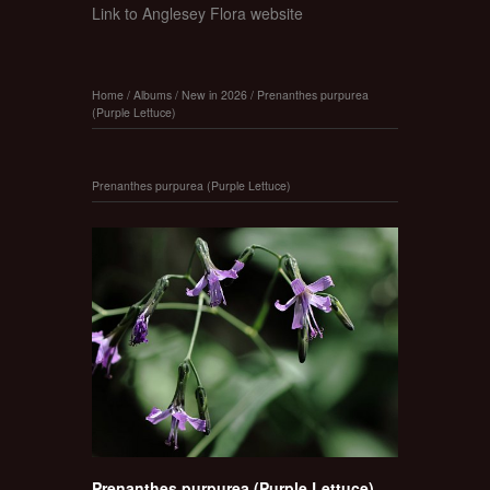
Link to Anglesey Flora website
Home
/
Albums
/
New in 2026
/
Prenanthes purpurea
(Purple Lettuce)
Prenanthes purpurea (Purple Lettuce)
Prenanthes purpurea (Purple Lettuce)