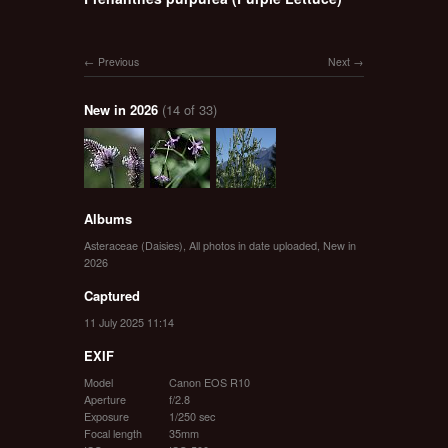
Previous
Next
New in 2026
(14 of 33)
Albums
Asteraceae (Daisies)
,
All photos in date uploaded
,
New in
2026
Captured
11 July 2025 11:14
EXIF
Model
Canon EOS R10
Aperture
f/2.8
Exposure
1/250 sec
Focal length
35mm