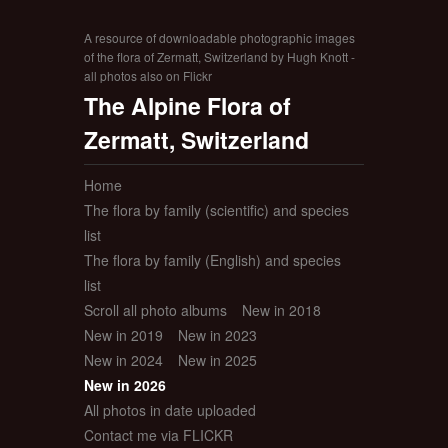
A resource of downloadable photographic images
of the flora of Zermatt, Switzerland by Hugh Knott -
all photos also on Flickr
The Alpine Flora of
Zermatt, Switzerland
Home
The flora by family (scientific) and species
list
The flora by family (English) and species
list
Scroll all photo albums
New in 2018
New in 2019
New in 2023
New in 2024
New in 2025
New in 2026
All photos in date uploaded
Contact me via FLICKR