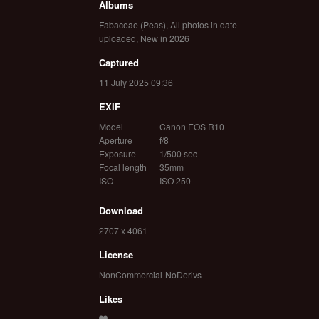
Albums
Fabaceae (Peas)
,
All photos in date
uploaded
,
New in 2026
Captured
11 July 2025 09:36
EXIF
Model
Canon EOS R10
Aperture
f/8
Exposure
1/500 sec
Focal length
35mm
ISO
ISO 250
Download
2707 x 4061
License
NonCommercial-NoDerivs
Likes