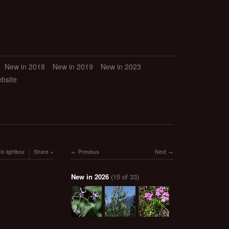
New in 2018
New in 2019
New in 2023
ebsite
in lightbox
Share
Previous
Next
New in 2026
(15 of 33)