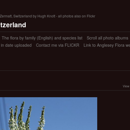
ermatt, Switzerland by Hugh Knott - all photos also on Flickr
itzerland
The flora by family (English) and species list
Scroll all photo albums
s in date uploaded
Contact me via FLICKR
Link to Anglesey Flora w
View 