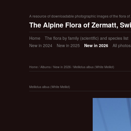
A resource of downloadable photographic images of the flora of Z
The Alpine Flora of Zermatt, Sw
Home
The flora by family (scientific) and species list
New in 2024
New in 2025
New in 2026
All photo
Home
/
Albums
/
New in 2026
/
Melilotus albus (White Melilot)
Melilotus albus (White Melilot)