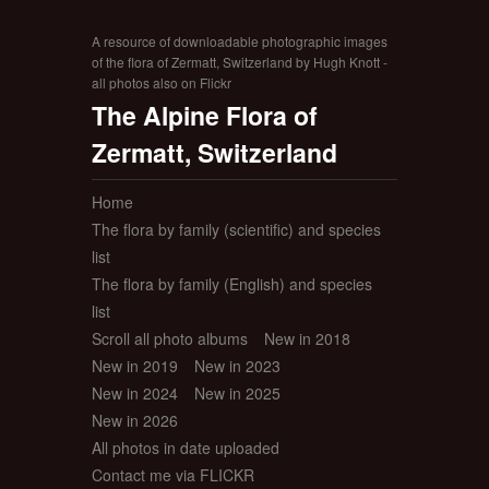
A resource of downloadable photographic images
of the flora of Zermatt, Switzerland by Hugh Knott -
all photos also on Flickr
The Alpine Flora of
Zermatt, Switzerland
Home
The flora by family (scientific) and species
list
The flora by family (English) and species
list
Scroll all photo albums
New in 2018
New in 2019
New in 2023
New in 2024
New in 2025
New in 2026
All photos in date uploaded
Contact me via FLICKR