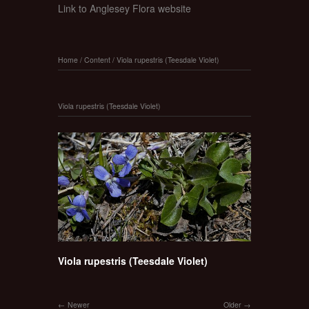
Link to Anglesey Flora website
Home
/
Content
/
Viola rupestris (Teesdale Violet)
Viola rupestris (Teesdale Violet)
Viola rupestris (Teesdale Violet)
Newer
Older