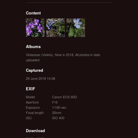
Content
Albums
Violaceae (Violets)
,
New in 2018
,
All photos in date
uploaded
Captured
29 June 2018 14:38
EXIF
Model
Canon EOS 80D
Aperture
f/16
Exposure
1/160 sec
Focal length
35mm
ISO
ISO 400
Download