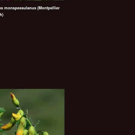
us monspessulanus (Montpellier
h)