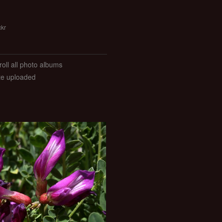
ckr
roll all photo albums
ate uploaded