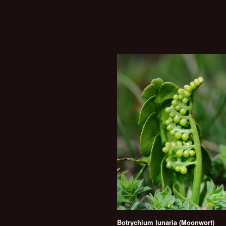
Botrychium lunaria (Moonwort)