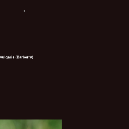
vulgaris (Barberry)