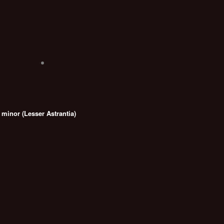
 minor (Lesser Astrantia)