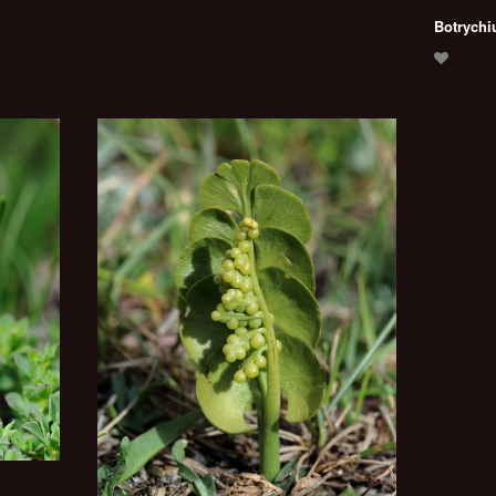
Botrychi