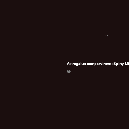
Astragalus sempervirens (Spiny Mi