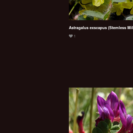
Astragalus exscapus (Stemless Mil