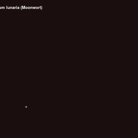
um lunaria (Moonwort)