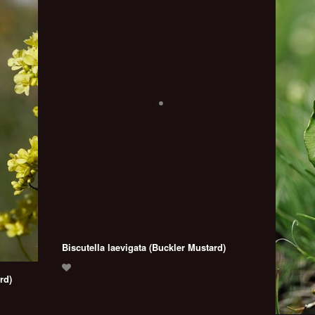
Biscutella laevigata (Buckler Mustard)
rd)