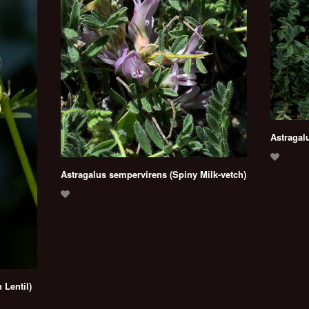
Astragal
Astragalus sempervirens (Spiny Milk-vetch)
 Lentil)