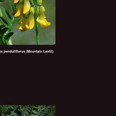
us penduliflorus (Mountain Lentil)