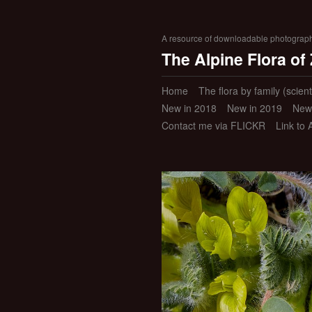
A resource of downloadable photographic
The Alpine Flora of
Home
The flora by family (scient
New in 2018
New in 2019
New
Contact me via FLICKR
Link to 