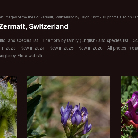
 images of the flora of Zermatt, Switzerland by Hugh Knott - all photos also on Fli
 Zermatt, Switzerland
ific) and species list
The flora by family (English) and species list
Sc
 in 2023
New in 2024
New in 2025
New in 2026
All photos in d
Anglesey Flora website