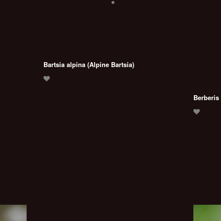
Bartsia alpina (Alpine Bartsia)
Berberis 