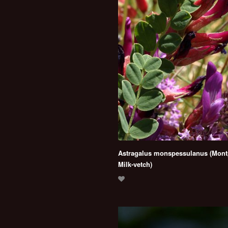
Astragalus monspessulanus (Montp
Milk-vetch)