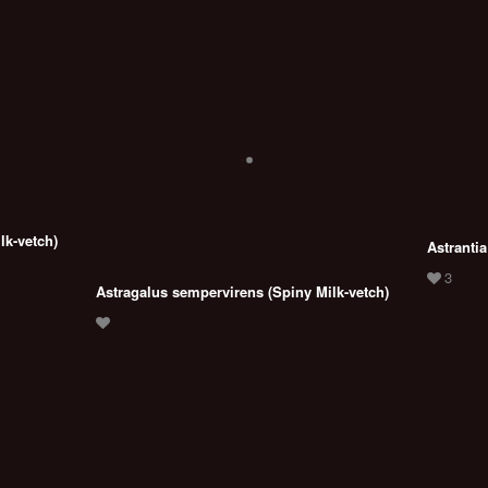
lk-vetch)
Astrantia
Astragalus sempervirens (Spiny Milk-vetch)