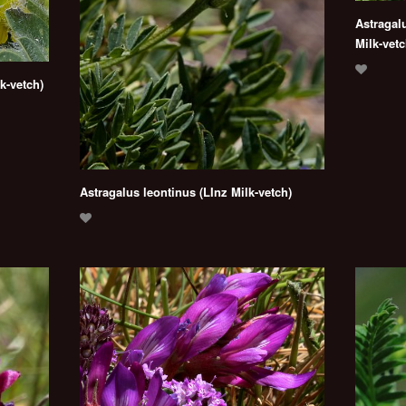
Astragal
Milk-vetc
k-vetch)
Astragalus leontinus (LInz Milk-vetch)