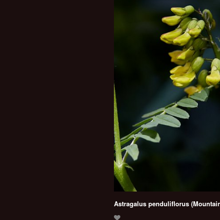
Astragalus penduliflorus (Mountain