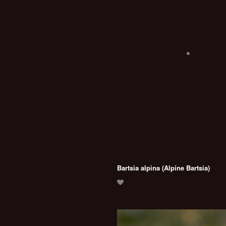
Bartsia alpina (Alpine Bartsia)