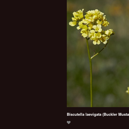
Biscutella laevigata (Buckler Musta