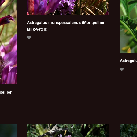
Astragalus monspessulanus (Montpellier
Milk-vetch)
Astragal
ellier