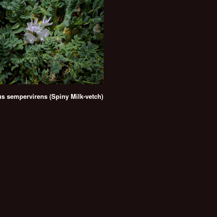
us sempervirens (Spiny Milk-vetch)