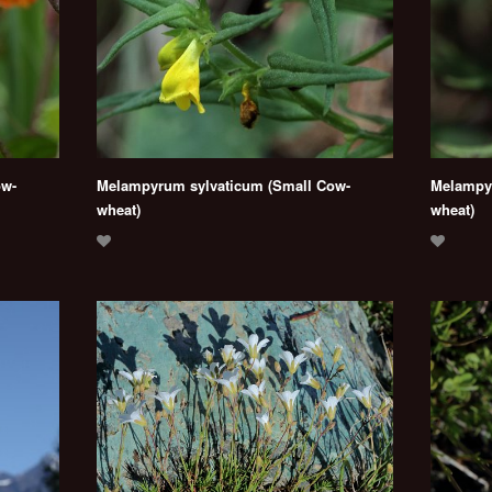
ow-
Melampyrum sylvaticum (Small Cow-
Melampyr
wheat)
wheat)