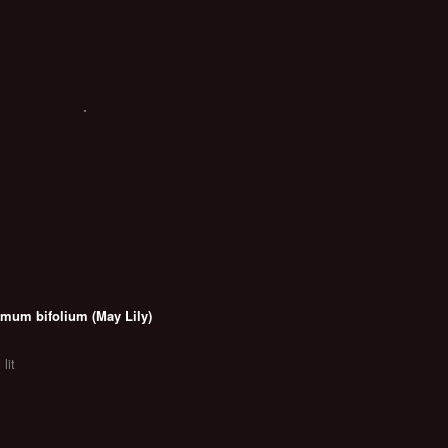
mum bifolium (May Lily)
 lit