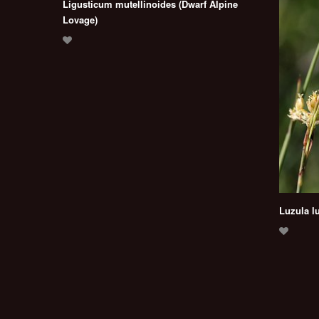
Ligusticum mutellinoides (Dwarf Alpine
Lovage)
Luzula l