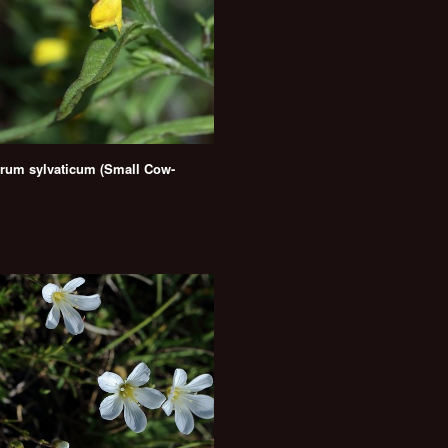
um sylvaticum (Small Cow-