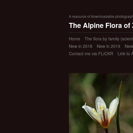
A resource of downloadable photographic
The Alpine Flora of
Home
The flora by family (scient
New in 2018
New in 2019
New
Contact me via FLICKR
Link to 