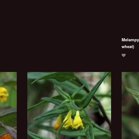
Melampyr
wheat)