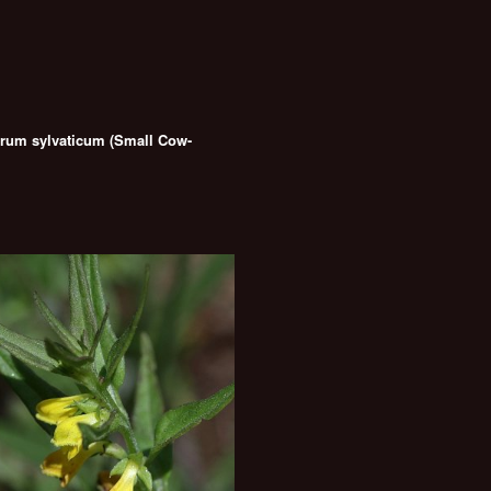
um sylvaticum (Small Cow-