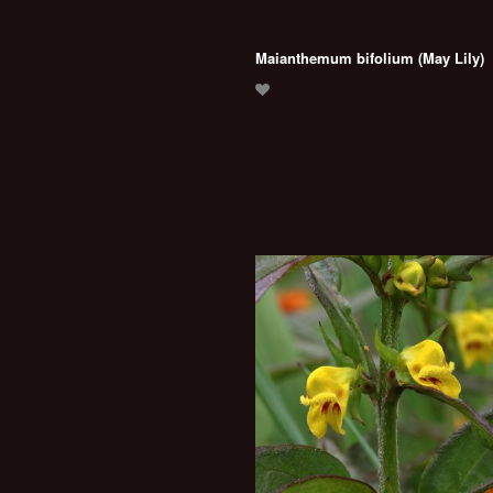
Maianthemum bifolium (May Lily)