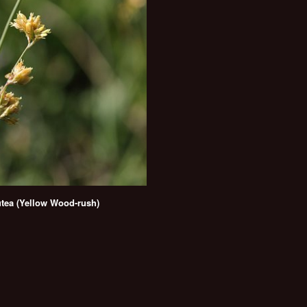
utea (Yellow Wood-rush)