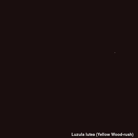
Luzula lutea (Yellow Wood-rush)