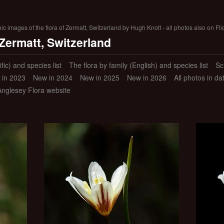
 images of the flora of Zermatt, Switzerland by Hugh Knott - all photos also on Fli
 Zermatt, Switzerland
ific) and species list
The flora by family (English) and species list
Sc
 in 2023
New in 2024
New in 2025
New in 2026
All photos in d
Anglesey Flora website