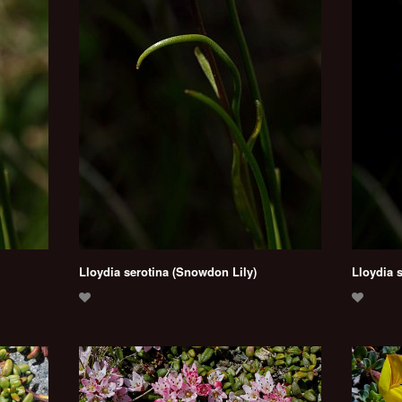
Lloydia serotina (Snowdon Lily)
Lloydia 