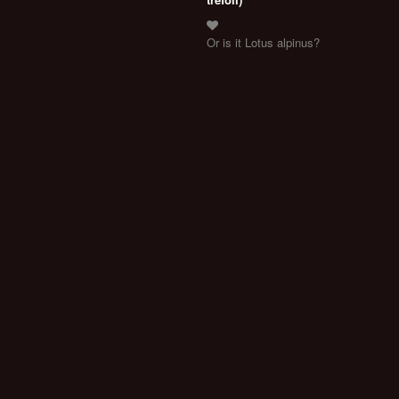
Or is it Lotus alpinus?