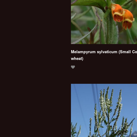
Melampyrum sylvaticum (Small C
wheat)