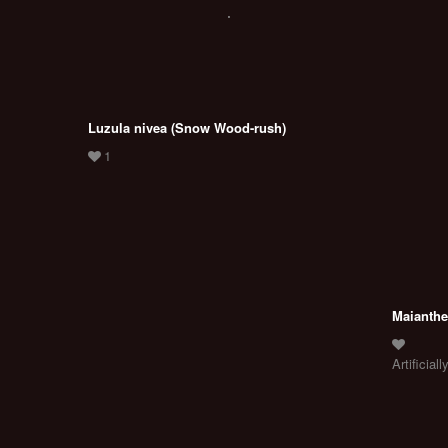
Luzula nivea (Snow Wood-rush)
Maianthe
Artificially