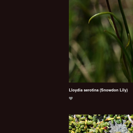
Lloydia serotina (Snowdon Lily)