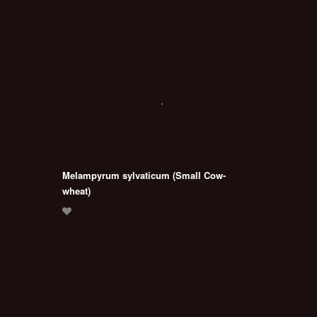
Melampyrum sylvaticum (Small Cow-
wheat)