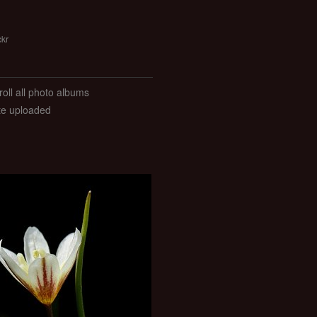
ckr
roll all photo albums
ate uploaded