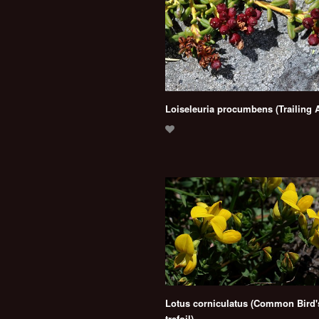
Loiseleuria procumbens (Trailing 
Lotus corniculatus (Common Bird's
trefoil)