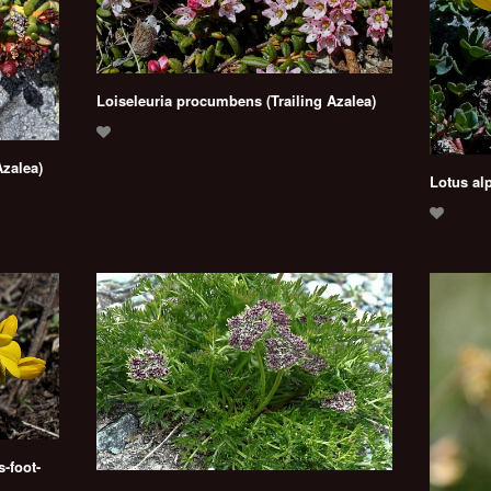
Loiseleuria procumbens (Trailing Azalea)
Azalea)
Lotus alp
-foot-