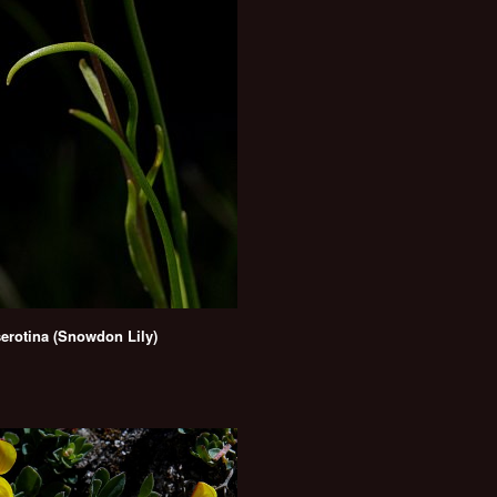
serotina (Snowdon Lily)