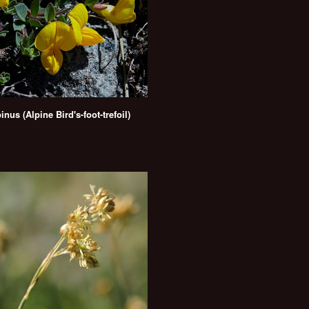
inus (Alpine Bird's-foot-trefoil)