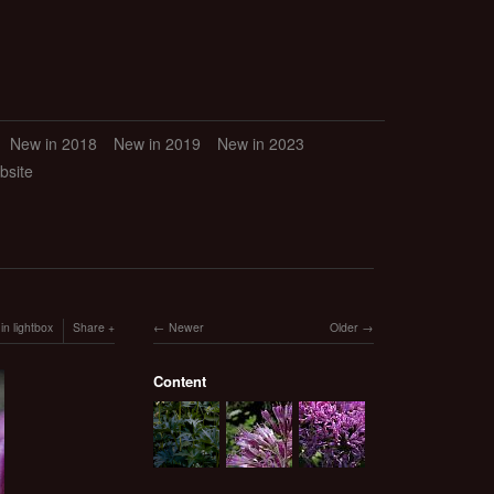
New in 2018
New in 2019
New in 2023
bsite
in lightbox
Share
Newer
Older
Content