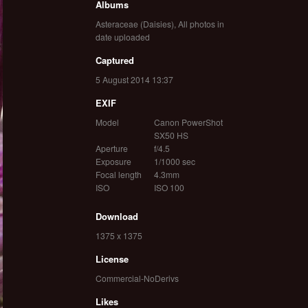
Albums
Asteraceae (Daisies)
,
All photos in
date uploaded
Captured
5 August 2014 13:37
EXIF
Model
Canon PowerShot
SX50 HS
Aperture
f/4.5
Exposure
1/1000 sec
Focal length
4.3mm
ISO
ISO 100
Download
1375 x 1375
License
Commercial-NoDerivs
Likes