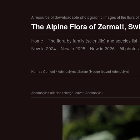
A resource of downloadable photographic images of the flora of Z
The Alpine Flora of Zermatt, Sw
Home
The flora by family (scientific) and species list
New in 2024
New in 2025
New in 2026
All photos
Home
/
Content
/
Adenostyles alliariae (Hedge-leaved Adenostyle)
Adenostyles alliariae (Hedge-leaved Adenostyle)