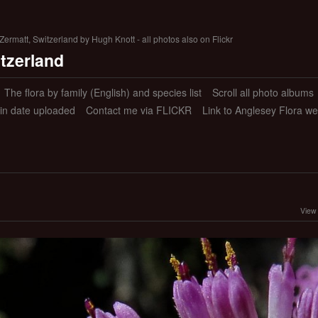
ermatt, Switzerland by Hugh Knott - all photos also on Flickr
itzerland
The flora by family (English) and species list
Scroll all photo albums
 in date uploaded
Contact me via FLICKR
Link to Anglesey Flora we
View 