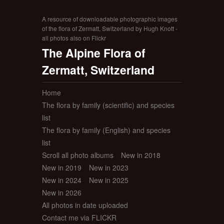
A resource of downloadable photographic images
of the flora of Zermatt, Switzerland by Hugh Knott -
all photos also on Flickr
The Alpine Flora of
Zermatt, Switzerland
Home
The flora by family (scientific) and species
list
The flora by family (English) and species
list
Scroll all photo albums
New in 2018
New in 2019
New in 2023
New in 2024
New in 2025
New in 2026
All photos in date uploaded
Contact me via FLICKR