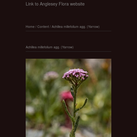
Link to Anglesey Flora website
Home
/
Content
/
Achillea millefolium agg. (Yarrow)
Achillea millefolium agg. (Yarrow)