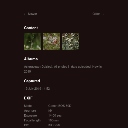
Newer
Older
Content
Albums
Asteraceae (Daisies)
,
All photos in date uploaded
,
New in
2019
Captured
19 July 2019 14:52
EXIF
Model
Canon EOS 80D
Aperture
f/9
Exposure
1/400 sec
Focal length
100mm
ISO
ISO 250