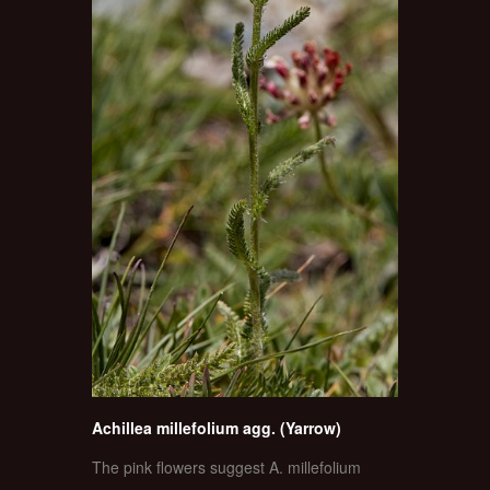
Achillea millefolium agg. (Yarrow)
The pink flowers suggest A. millefolium