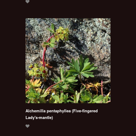
Alchemilla pentaphyllea (Five-fingered
Lady's-mantle)