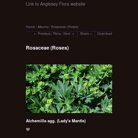
Link to Anglesey Flora website
Home
/
Albums
/
Rosaceae (Roses)
Previous
/
Flora
/
Next
Share
Download
Rosaceae (Roses)
Alchemilla agg. (Lady's Mantle)