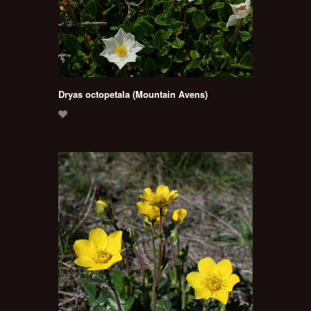
Dryas octopetala (Mountain Avens)