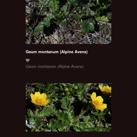
Geum montanum (Alpine Avens)
Geum montanum (Alpine Avens)