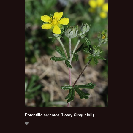
Potentilla argentea (Hoary Cinquefoil)