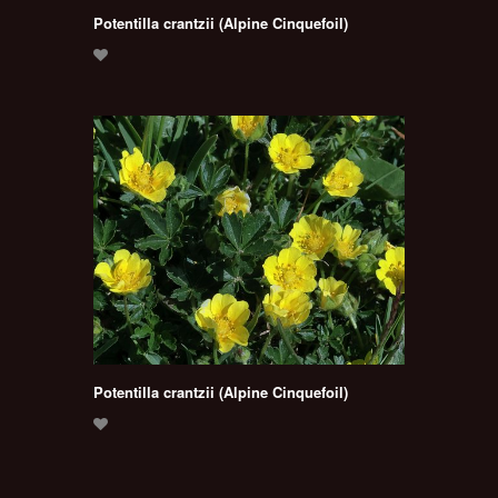
Potentilla crantzii (Alpine Cinquefoil)
Potentilla crantzii (Alpine Cinquefoil)