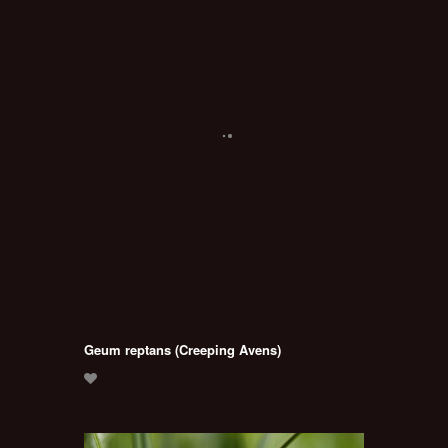
Geum reptans (Creeping Avens)