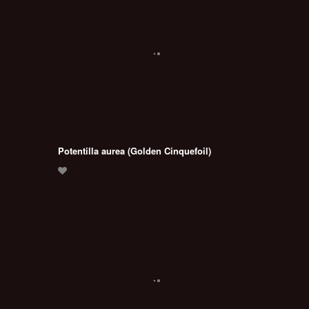
Potentilla aurea (Golden Cinquefoil)