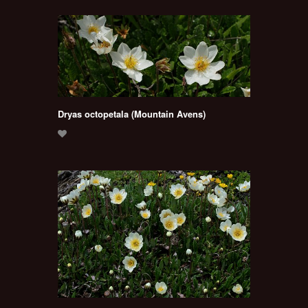
Dryas octopetala (Mountain Avens)