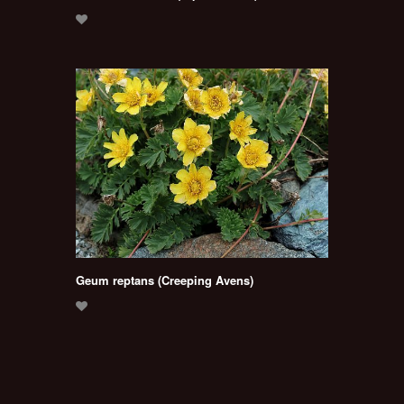
Geum reptans (Creeping Avens)