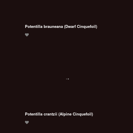
Potentilla brauneana (Dwarf Cinquefoil)
Potentilla crantzii (Alpine Cinquefoil)