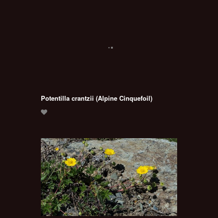
Potentilla crantzii (Alpine Cinquefoil)