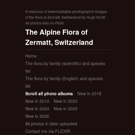
A resource of downloadable photographic images
of the flora of Zermatt, Switzerland by Hugh Knott -
all photos also on Flickr
The Alpine Flora of
Zermatt, Switzerland
Home
The flora by family (scientific) and species
list
The flora by family (English) and species
list
Scroll all photo albums
New in 2018
New in 2019
New in 2023
New in 2024
New in 2025
New in 2026
All photos in date uploaded
Contact me via FLICKR