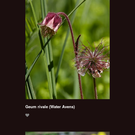
Geum rivale (Water Avens)