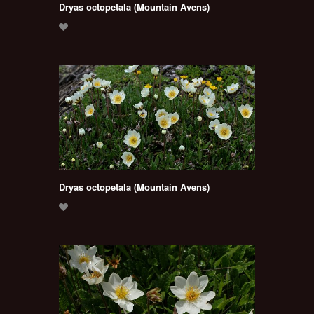
Dryas octopetala (Mountain Avens)
Dryas octopetala (Mountain Avens)