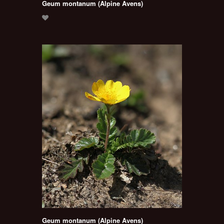
Geum montanum (Alpine Avens)
Geum montanum (Alpine Avens)