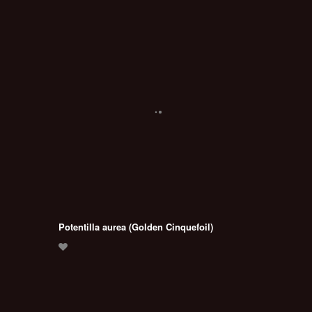
Potentilla aurea (Golden Cinquefoil)