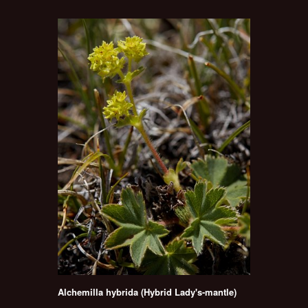
Alchemilla hybrida (Hybrid Lady's-mantle)