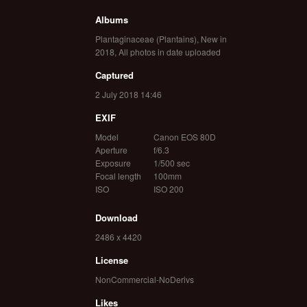
Albums
Plantaginaceae (Plantains)
,
New in
2018
,
All photos in date uploaded
Captured
2 July 2018 14:46
EXIF
Model
Canon EOS 80D
Aperture
f/6.3
Exposure
1/500 sec
Focal length
100mm
ISO
ISO 200
Download
2486 x 4420
License
NonCommercial-NoDerivs
Likes