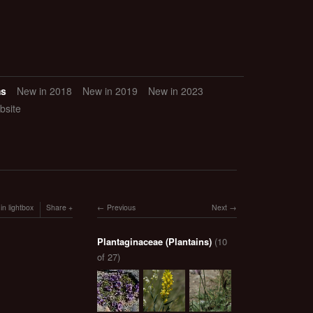
ms
New in 2018
New in 2019
New in 2023
bsite
in lightbox
Share
Previous
Next
Plantaginaceae (Plantains)
(10
of 27)