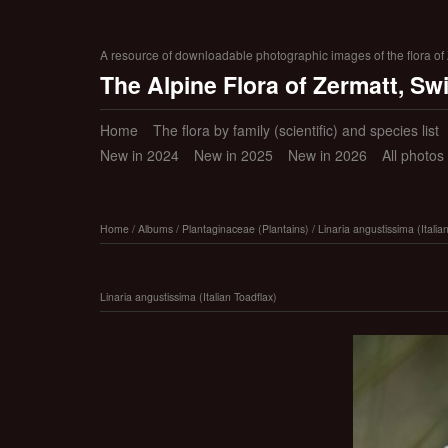
A resource of downloadable photographic images of the flora of Z
The Alpine Flora of Zermatt, Sw
Home
The flora by family (scientific) and species list
New in 2024
New in 2025
New in 2026
All photos
Home
/
Albums
/
Plantaginaceae (Plantains)
/
Linaria angustissima (Italia
Linaria angustissima (Italian Toadflax)