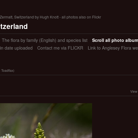
ermatt, Switzerland by Hugh Knott - all photos also on Flickr
itzerland
The flora by family (English) and species list
Scroll all photo albu
 in date uploaded
Contact me via FLICKR
Link to Anglesey Flora we
n Toadflax)
View 