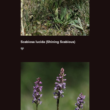
Scabiosa lucida (Shining Scabious)