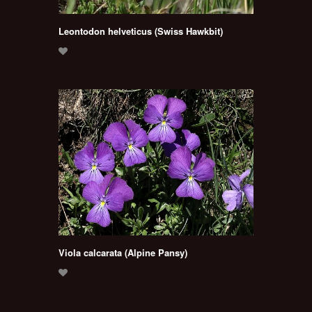
Leontodon helveticus (Swiss Hawkbit)
Viola calcarata (Alpine Pansy)