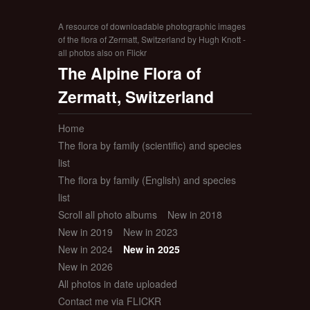
A resource of downloadable photographic images
of the flora of Zermatt, Switzerland by Hugh Knott -
all photos also on Flickr
The Alpine Flora of
Zermatt, Switzerland
Home
The flora by family (scientific) and species
list
The flora by family (English) and species
list
Scroll all photo albums
New in 2018
New in 2019
New in 2023
New in 2024
New in 2025
New in 2026
All photos in date uploaded
Contact me via FLICKR