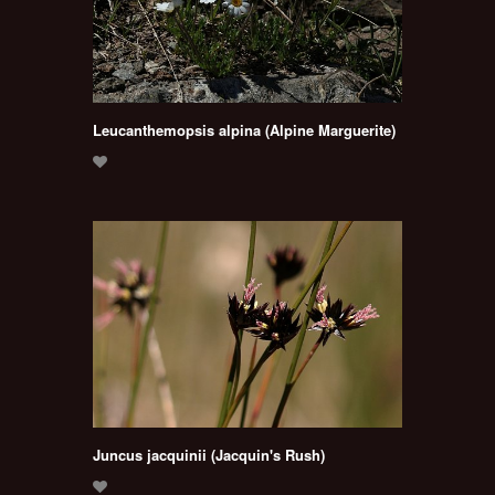
Leucanthemopsis alpina (Alpine Marguerite)
Juncus jacquinii (Jacquin's Rush)