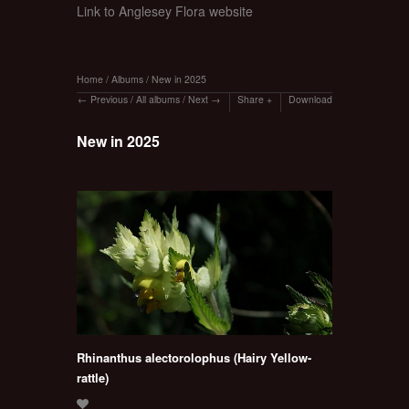
Link to Anglesey Flora website
Home
/
Albums
/
New in 2025
Previous
/
All albums
/
Next
Share
Download
New in 2025
Rhinanthus alectorolophus (Hairy Yellow-
rattle)