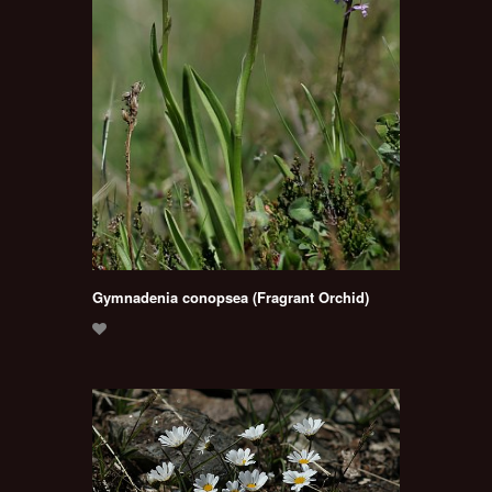
Gymnadenia conopsea (Fragrant Orchid)