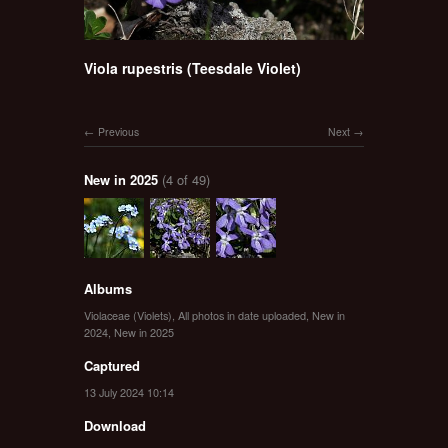
Viola rupestris (Teesdale Violet)
Previous
Next
New in 2025
(4 of 49)
Albums
Violaceae (Violets)
,
All photos in date uploaded
,
New in
2024
,
New in 2025
Captured
13 July 2024 10:14
Download