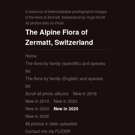
A resource of downloadable photographic images
of the flora of Zermatt, Switzerland by Hugh Knott -
all photos also on Flickr
The Alpine Flora of
Zermatt, Switzerland
Home
The flora by family (scientific) and species
list
The flora by family (English) and species
list
Scroll all photo albums
New in 2018
New in 2019
New in 2023
New in 2024
New in 2025
New in 2026
All photos in date uploaded
Contact me via FLICKR