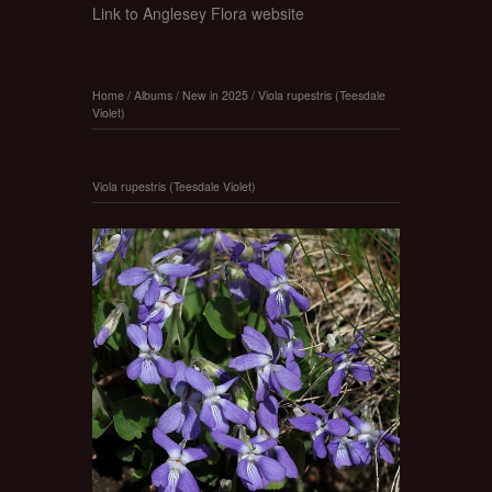
Link to Anglesey Flora website
Home
/
Albums
/
New in 2025
/
Viola rupestris (Teesdale
Violet)
Viola rupestris (Teesdale Violet)