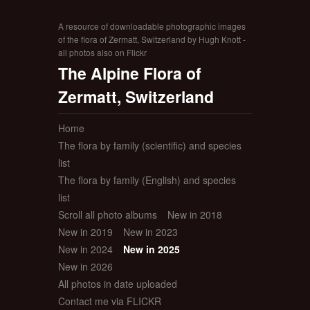
A resource of downloadable photographic images
of the flora of Zermatt, Switzerland by Hugh Knott -
all photos also on Flickr
The Alpine Flora of
Zermatt, Switzerland
Home
The flora by family (scientific) and species
list
The flora by family (English) and species
list
Scroll all photo albums
New in 2018
New in 2019
New in 2023
New in 2024
New in 2025
New in 2026
All photos in date uploaded
Contact me via FLICKR