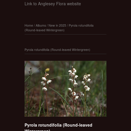
Link to Anglesey Flora website
Home
/
Albums
/
New in 2025
/
Pyrola rotundifolia
(Round-leaved Wintergreen)
Pyrola rotundifolia (Round-leaved Wintergreen)
Pyrola rotundifolia (Round-leaved
Wintergreen)