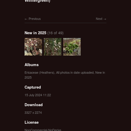
Previous
Next
New in 2025
(16 of 49)
Albums
Ericaceae (Heathers)
,
All photos in date uploaded
,
New in
2025
Captured
15 July 2024 11:22
Download
3327 x 2274
License
NonCommercial-NoDerivs