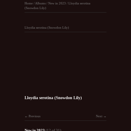
Home
/
Albums
/
New in 2023
/
Lloydia serotina
(Snowdon Lily)
Lloydia serotina (Snowdon Lily)
Lloydia serotina (Snowdon Lily)
Previous
Next
New in 2023
(12 of 31)