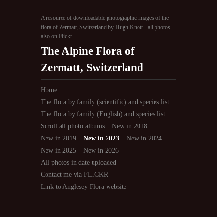
A resource of downloadable photographic images of the
flora of Zermatt, Switzerland by Hugh Knott - all photos
also on Flickr
The Alpine Flora of
Zermatt, Switzerland
Home
The flora by family (scientific) and species list
The flora by family (English) and species list
Scroll all photo albums
New in 2018
New in 2019
New in 2023
New in 2024
New in 2025
New in 2026
All photos in date uploaded
Contact me via FLICKR
Link to Anglesey Flora website