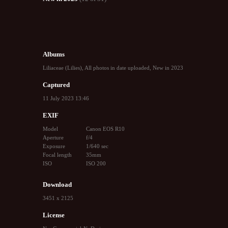
Albums
Liliaceae (Lilies)
,
All photos in date uploaded
,
New in 2023
Captured
11 July 2023 13:46
EXIF
Model
Canon EOS R10
Aperture
f/4
Exposure
1/640 sec
Focal length
35mm
ISO
ISO 200
Download
3451 x 2125
License