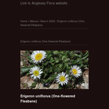
Link to Anglesey Flora website
Home
/
Albums
/
New in 2023
/
Erigeron uniflorus (One-
flowered Fleabane)
Erigeron uniflorus (One-flowered Fleabane)
Erigeron uniflorus (One-flowered
Fleabane)