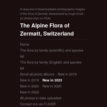
A resource of downloadable photographic images
of the flora of Zermatt, Switzerland by Hugh Knott -
all photos also on Flickr
The Alpine Flora of
Zermatt, Switzerland
Home
The flora by family (scientific) and species
list
The flora by family (English) and species
list
Scroll all photo albums
New in 2018
New in 2019
New in 2023
New in 2024
New in 2025
New in 2026
All photos in date uploaded
Contact me via FLICKR