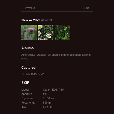
Previous
Next
New in 2023
(6 of 31)
Albums
Asteraceae (Daisies)
,
All photos in date uploaded
,
New in
2023
Captured
11 July 2023 14:40
EXIF
Model
Canon EOS R10
Aperture
f/14
Exposure
1/100 sec
Focal length
85mm
ISO
ISO 200