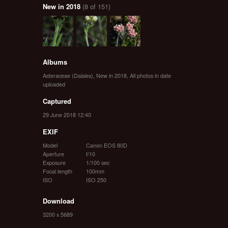
New in 2018
(8 of 151)
Albums
Asteraceae (Daisies)
,
New in 2018
,
All photos in date
uploaded
Captured
29 June 2018 12:40
EXIF
Model
Canon EOS 80D
Aperture
f/10
Exposure
1/100 sec
Focal length
100mm
ISO
ISO 250
Download
3200 x 5689