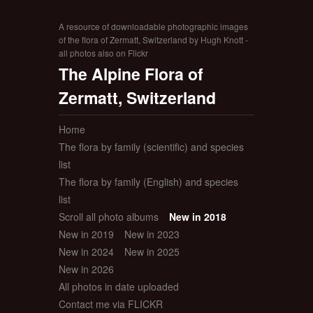
A resource of downloadable photographic images
of the flora of Zermatt, Switzerland by Hugh Knott -
all photos also on Flickr
The Alpine Flora of
Zermatt, Switzerland
Home
The flora by family (scientific) and species
list
The flora by family (English) and species
list
Scroll all photo albums
New in 2018
New in 2019
New in 2023
New in 2024
New in 2025
New in 2026
All photos in date uploaded
Contact me via FLICKR