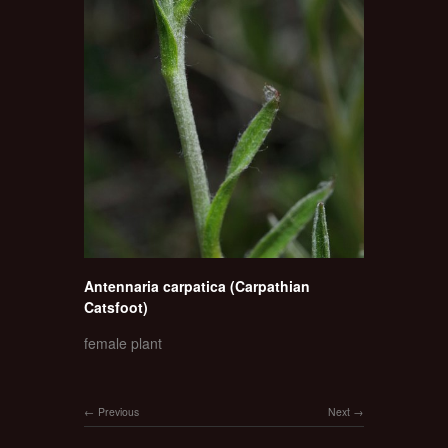
Antennaria carpatica (Carpathian
Catsfoot)
female plant
Previous
Next