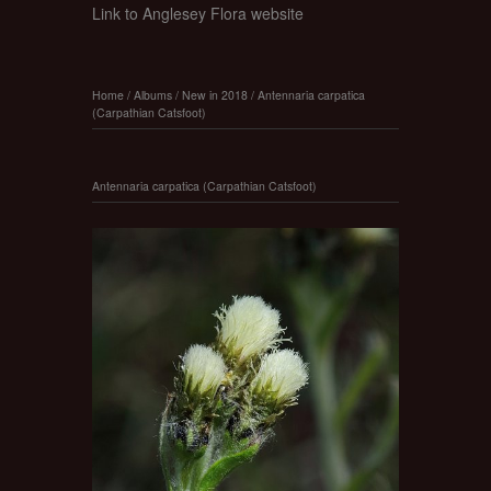
Link to Anglesey Flora website
Home
/
Albums
/
New in 2018
/
Antennaria carpatica
(Carpathian Catsfoot)
Antennaria carpatica (Carpathian Catsfoot)