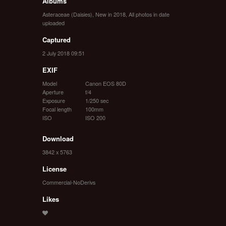
Albums
Asteraceae (Daisies)
,
New in 2018
,
All photos in date
uploaded
Captured
2 July 2018 09:51
EXIF
Model
Canon EOS 80D
Aperture
f/4
Exposure
1/250 sec
Focal length
100mm
ISO
ISO 200
Download
3842 x 5763
License
Commercial-NoDerivs
Likes