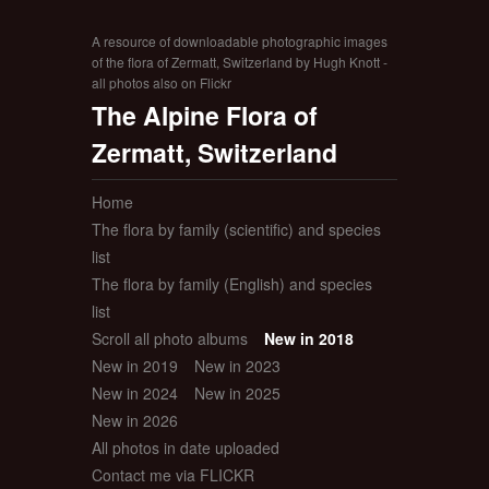
A resource of downloadable photographic images
of the flora of Zermatt, Switzerland by Hugh Knott -
all photos also on Flickr
The Alpine Flora of
Zermatt, Switzerland
Home
The flora by family (scientific) and species
list
The flora by family (English) and species
list
Scroll all photo albums
New in 2018
New in 2019
New in 2023
New in 2024
New in 2025
New in 2026
All photos in date uploaded
Contact me via FLICKR