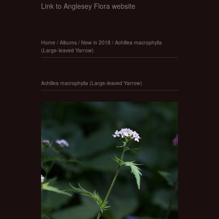
Link to Anglesey Flora website
Home
/
Albums
/
New in 2018
/
Achillea macrophylla
(Large-leaved Yarrow)
Achillea macrophylla (Large-leaved Yarrow)