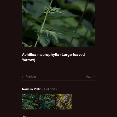
Achillea macrophylla (Large-leaved
Yarrow)
Previous
Next
New in 2018
(1 of 151)