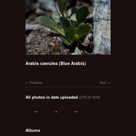
Arabis caerulea (Blue Arabis)
Previous
Next
All photos in date uploaded
(273 of 919)
Albums