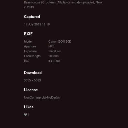
Brassicacae (Crucifers)
,
All photos in date uploaded
,
New
in 2019
Captured
17 July 2019 11:19
EXIF
Model
Canon EOS 80D
Aperture
f/6.3
Exposure
1/400 sec
Focal length
100mm
ISO
ISO 200
Download
3355 x 5033
License
NonCommercial-NoDerivs
Likes