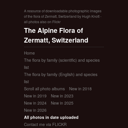
A resource of downloadable photographic images
of the flora of Zermatt, Switzerland by Hugh Knott -
all photos also on Flickr
The Alpine Flora of
Zermatt, Switzerland
Home
The flora by family (scientific) and species
list
The flora by family (English) and species
list
Scroll all photo albums
New in 2018
New in 2019
New in 2023
New in 2024
New in 2025
New in 2026
All photos in date uploaded
Contact me via FLICKR