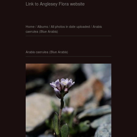
Link to Anglesey Flora website
Home
/
Albums
/
All photos in date uploaded
/
Arabis
caerulea (Blue Arabis)
Arabis caerulea (Blue Arabis)