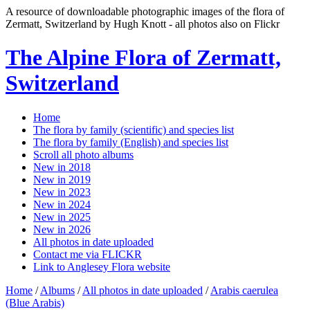
A resource of downloadable photographic images of the flora of
Zermatt, Switzerland by Hugh Knott - all photos also on Flickr
The Alpine Flora of Zermatt,
Switzerland
Home
The flora by family (scientific) and species list
The flora by family (English) and species list
Scroll all photo albums
New in 2018
New in 2019
New in 2023
New in 2024
New in 2025
New in 2026
All photos in date uploaded
Contact me via FLICKR
Link to Anglesey Flora website
Home
/
Albums
/
All photos in date uploaded
/
Arabis caerulea
(Blue Arabis)