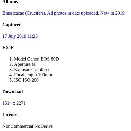
Albums
Brassicacae (Crucifers)
,
All photos in date uploaded
,
New in 2019
Captured
17 July 2019 11:23
EXIF
Model
Canon EOS 80D
Aperture
f/8
Exposure
1/250 sec
Focal length
100mm
ISO
ISO 200
Download
1514 x 2271
License
NonCommercial-NoDerivs