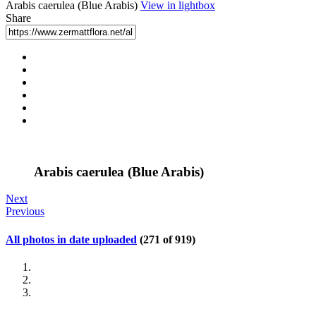
Arabis caerulea (Blue Arabis)
View in lightbox
Share
Arabis caerulea (Blue Arabis)
Next
Previous
All photos in date uploaded
(271 of 919)