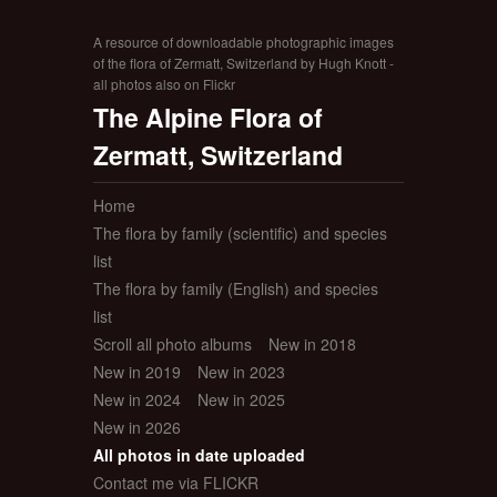
A resource of downloadable photographic images
of the flora of Zermatt, Switzerland by Hugh Knott -
all photos also on Flickr
The Alpine Flora of
Zermatt, Switzerland
Home
The flora by family (scientific) and species
list
The flora by family (English) and species
list
Scroll all photo albums
New in 2018
New in 2019
New in 2023
New in 2024
New in 2025
New in 2026
All photos in date uploaded
Contact me via FLICKR