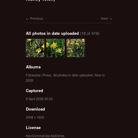
Previous
Next
All photos in date uploaded
(18 of 919)
Albums
Fabaceae (Peas)
,
All photos in date uploaded
,
New in
2026
Captured
9 April 2026 20:23
Download
2408 x 1605
License
NonCommercial-NoDerivs