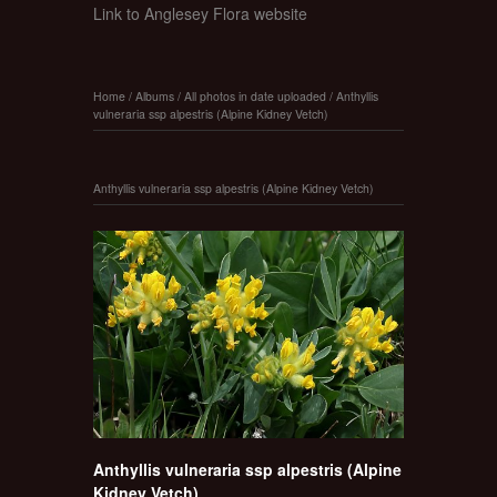
Link to Anglesey Flora website
Home
/
Albums
/
All photos in date uploaded
/
Anthyllis
vulneraria ssp alpestris (Alpine Kidney Vetch)
Anthyllis vulneraria ssp alpestris (Alpine Kidney Vetch)
Anthyllis vulneraria ssp alpestris (Alpine
Kidney Vetch)