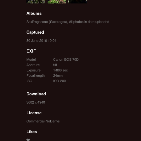
Albums
Saxifragaceae (Saxifrages)
,
All photos in date uploaded
Captured
30 June 2016 10:04
EXIF
Model
Canon EOS 70D
Aperture
f/8
Exposure
1/800 sec
Focal length
24mm
ISO
ISO 200
Download
3002 x 4940
License
Commercial-NoDerivs
Likes