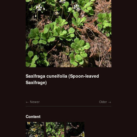
Saxifraga cuneifolia (Spoon-leaved
Saxifrage)
Newer
Older
Content