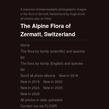
A resource of downloadable photographic images
of the flora of Zermatt, Switzerland by Hugh Knott -
all photos also on Flickr
The Alpine Flora of
Zermatt, Switzerland
Home
The flora by family (scientific) and species
list
The flora by family (English) and species
list
Scroll all photo albums
New in 2018
New in 2019
New in 2023
New in 2024
New in 2025
New in 2026
All photos in date uploaded
Contact me via FLICKR