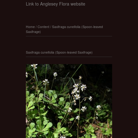
Link to Anglesey Flora website
Home
/
Content
/
Saxifraga cuneifolia (Spoon-leaved
Saxifrage)
Saxifraga cuneifolia (Spoon-leaved Saxifrage)