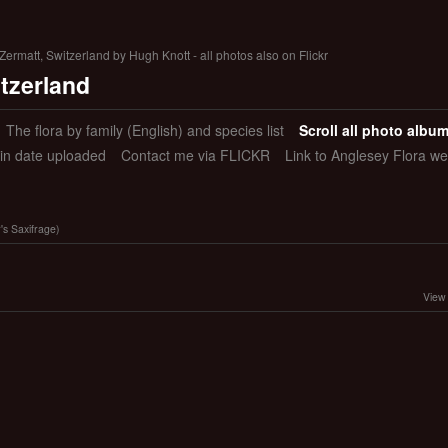
ermatt, Switzerland by Hugh Knott - all photos also on Flickr
itzerland
The flora by family (English) and species list
Scroll all photo albu
 in date uploaded
Contact me via FLICKR
Link to Anglesey Flora we
's Saxifrage)
View 