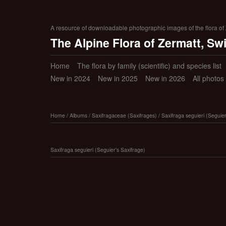
A resource of downloadable photographic images of the flora of Z
The Alpine Flora of Zermatt, Sw
Home
The flora by family (scientific) and species list
New in 2024
New in 2025
New in 2026
All photos
Home
/
Albums
/
Saxifragaceae (Saxifrages)
/
Saxifraga seguieri (Seguier
Saxifraga seguieri (Seguier's Saxifrage)