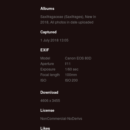
Albums
Saxifragaceae (Saxifrages)
,
New in
2018
,
All photos in date uploaded
Captured
1 July 2018 13:05
EXIF
Model
Canon EOS 80D
Aperture
f/11
Exposure
1/60 sec
Focal length
100mm
ISO
ISO 200
Download
4606 x 3455
License
NonCommercial-NoDerivs
Likes