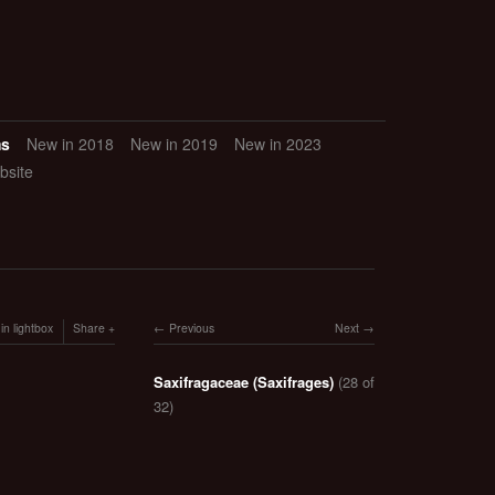
ms
New in 2018
New in 2019
New in 2023
bsite
in lightbox
Share
Previous
Next
Saxifragaceae (Saxifrages)
(28 of
32)