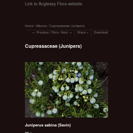
Link to Anglesey Flora website
Home
/
Albums
/
Cupressaceae (Junipers)
Previous
/
Flora
/
Next
Share
Download
Cupressaceae (Junipers)
Juniperus sabina (Savin)