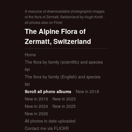
A resource of downloadable photographic images
of the flora of Zermatt, Switzerland by Hugh Knott -
all photos also on Flickr
The Alpine Flora of
Zermatt, Switzerland
Home
The flora by family (scientific) and species
list
The flora by family (English) and species
list
Scroll all photo albums
New in 2018
New in 2019
New in 2023
New in 2024
New in 2025
New in 2026
All photos in date uploaded
Contact me via FLICKR