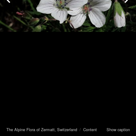
The Alpine Flora of Zermatt, Switzerland
/
Content
Show caption